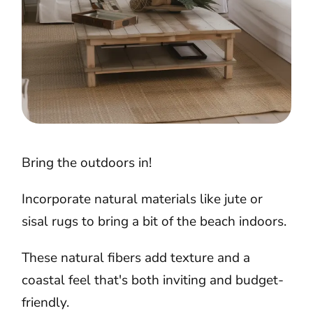
Bring the outdoors in!
Incorporate natural materials like jute or
sisal rugs to bring a bit of the beach indoors.
These natural fibers add texture and a
coastal feel that's both inviting and budget-
friendly.