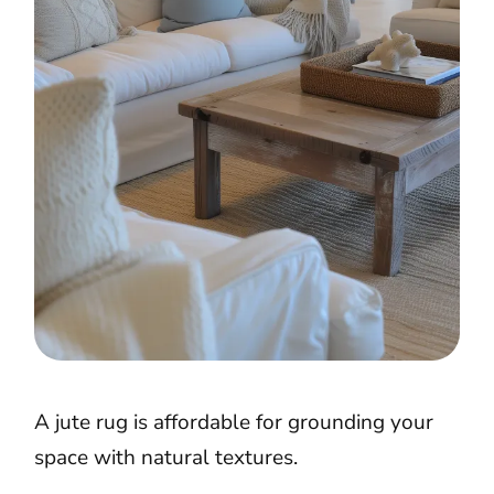
A jute rug is affordable for grounding your
space with natural textures.