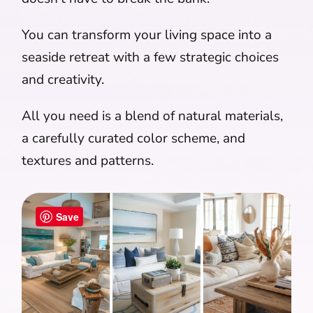
You can transform your living space into a
seaside retreat with a few strategic choices
and creativity.
All you need is a blend of natural materials,
a carefully curated color scheme, and
textures and patterns.
Save