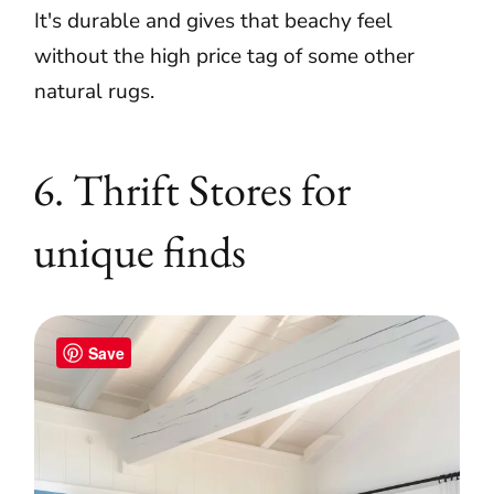
It's durable and gives that beachy feel
without the high price tag of some other
natural rugs.
6. Thrift Stores for
unique finds
Save