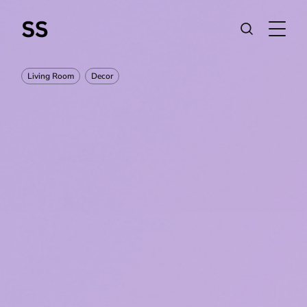
Living Room
Decor