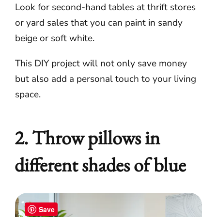
Look for second-hand tables at thrift stores
or yard sales that you can paint in sandy
beige or soft white.
This DIY project will not only save money
but also add a personal touch to your living
space.
2. Throw pillows in
different shades of blue
Save