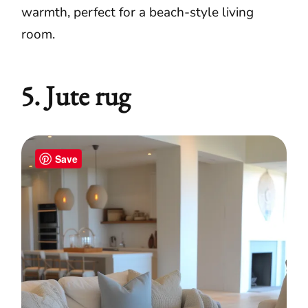
warmth, perfect for a beach-style living
room.
5. Jute rug
Save