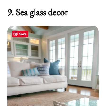
9. Sea glass decor
Save