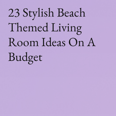
23 Stylish Beach
Themed Living
Room Ideas On A
Budget