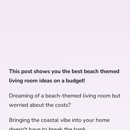
This post shows you the best beach themed
living room ideas on a budget!
Dreaming of a beach-themed living room but
worried about the costs?
Bringing the coastal vibe into your home
doesn't have to break the bank.