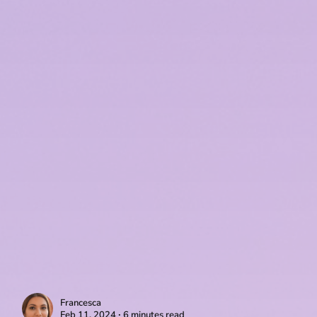
Francesca
Feb 11, 2024 ∙ 6 minutes read