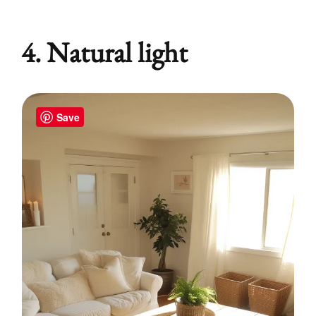
4. Natural light
Save