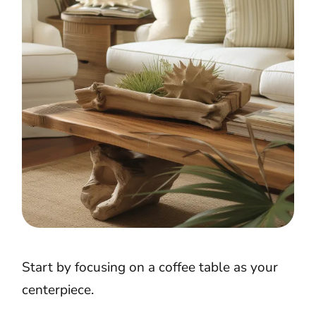
Start by focusing on a coffee table as your
centerpiece.