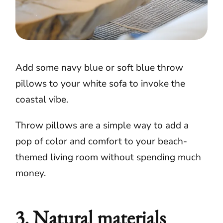
Add some navy blue or soft blue throw
pillows to your white sofa to invoke the
coastal vibe.
Throw pillows are a simple way to add a
pop of color and comfort to your beach-
themed living room without spending much
money.
3. Natural materials