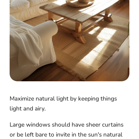
Maximize natural light by keeping things
light and airy.
Large windows should have sheer curtains
or be left bare to invite in the sun's natural