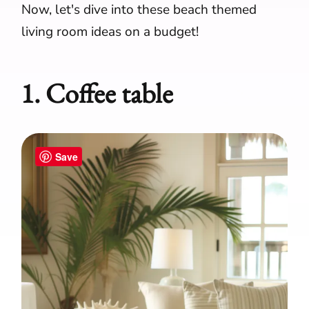
Now, let's dive into these beach themed
living room ideas on a budget!
1. Coffee table
Save