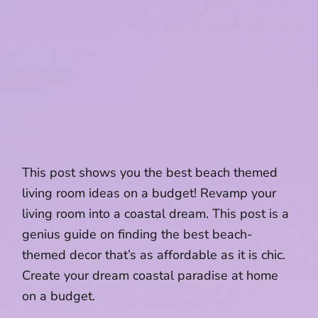
This post shows you the best beach themed
living room ideas on a budget! Revamp your
living room into a coastal dream. This post is a
genius guide on finding the best beach-
themed decor that’s as affordable as it is chic.
Create your dream coastal paradise at home
on a budget.