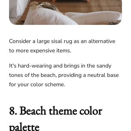
Consider a large sisal rug as an alternative
to more expensive items.
It's hard-wearing and brings in the sandy
tones of the beach, providing a neutral base
for your color scheme.
8. Beach theme color
palette