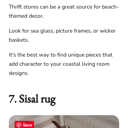
Thrift stores can be a great source for beach-
themed decor.
Look for sea glass, picture frames, or wicker
baskets.
It's the best way to find unique pieces that
add character to your coastal living room
designs.
7. Sisal rug
Save