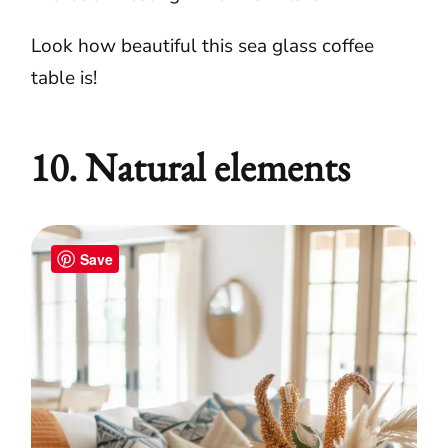
Look how beautiful this sea glass coffee
table is!
10. Natural elements
Save