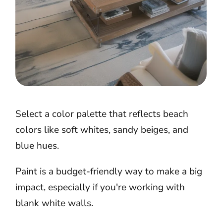
Select a color palette that reflects beach
colors like soft whites, sandy beiges, and
blue hues.
Paint is a budget-friendly way to make a big
impact, especially if you're working with
blank white walls.