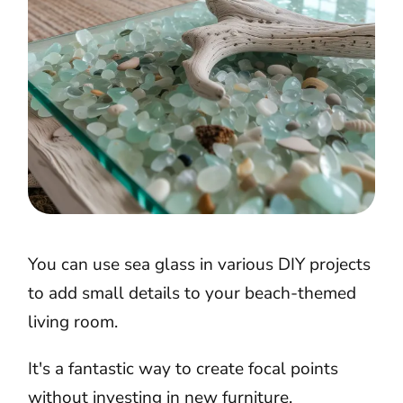
You can use sea glass in various DIY projects
to add small details to your beach-themed
living room.
It's a fantastic way to create focal points
without investing in new furniture.