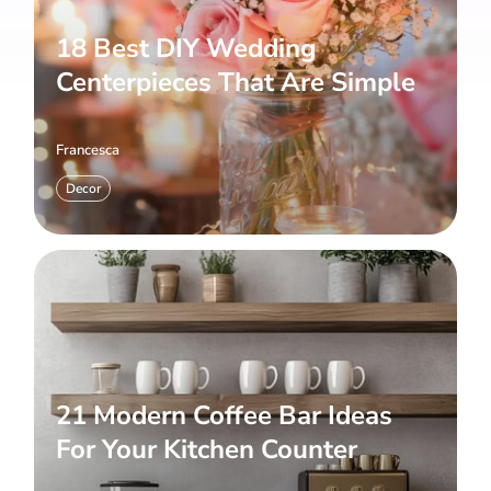
18 Best DIY Wedding
Centerpieces That Are Simple
Francesca
Decor
21 Modern Coffee Bar Ideas
For Your Kitchen Counter