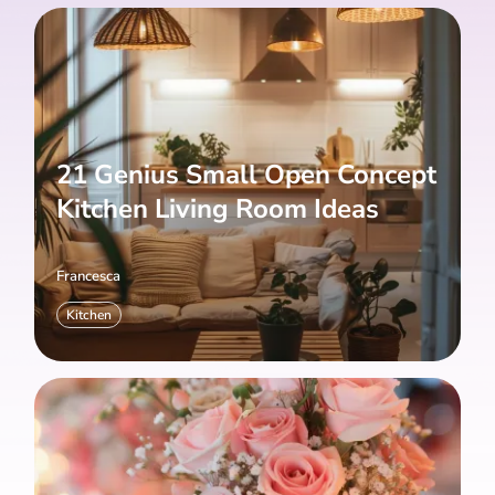
21 Genius Small Open Concept
Kitchen Living Room Ideas
Francesca
Kitchen