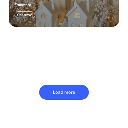
Francesca
Christmas
Load more