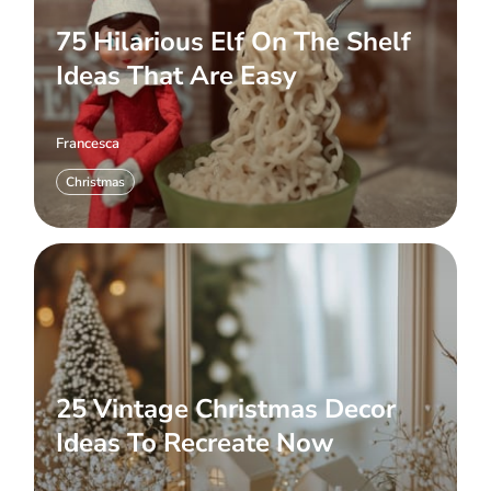
75 Hilarious Elf On The Shelf
Ideas That Are Easy
Francesca
Christmas
25 Vintage Christmas Decor
Ideas To Recreate Now