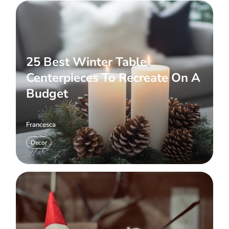
25 Best Winter Table
Centerpieces To Recreate On A
Budget
Francesca
Decor