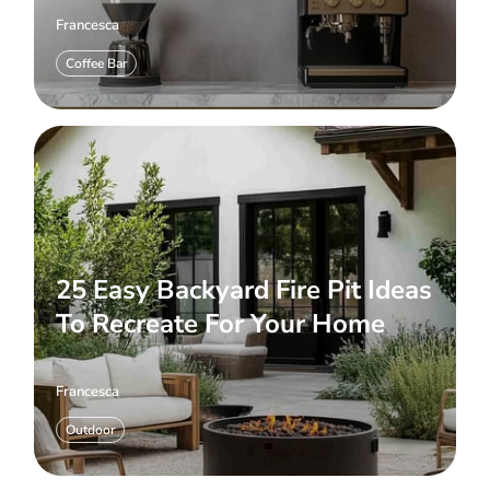
Francesca
Coffee Bar
25 Easy Backyard Fire Pit Ideas
To Recreate For Your Home
Francesca
Outdoor