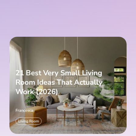
21 Best Very Small Living
Room Ideas That Actually
Work (2026)
Francesca
Living Room