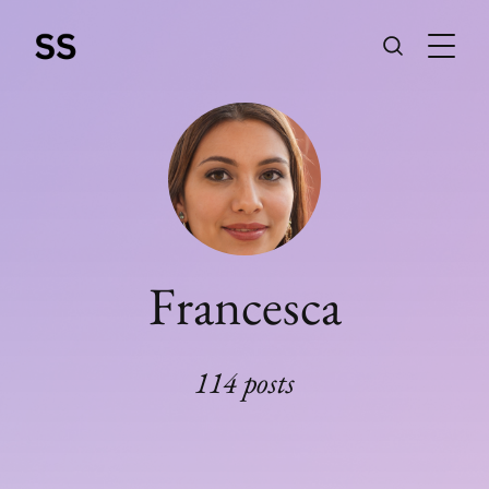
Francesca
114 posts