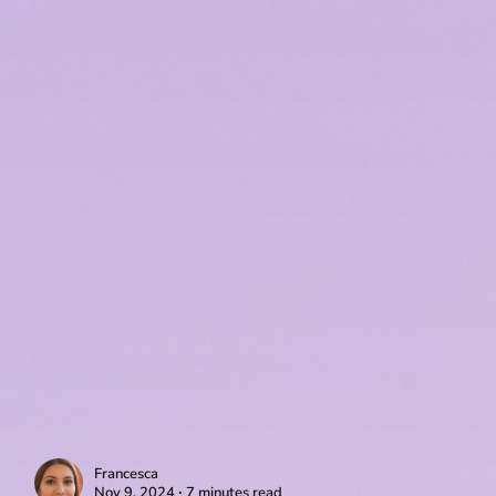
Francesca
Nov 9, 2024 ∙ 7 minutes read