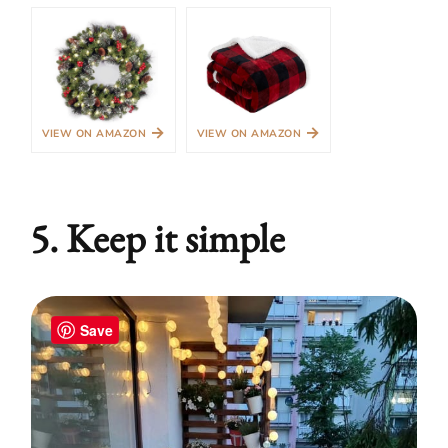
→
→
VIEW ON AMAZON
VIEW ON AMAZON
5. Keep it simple
Save