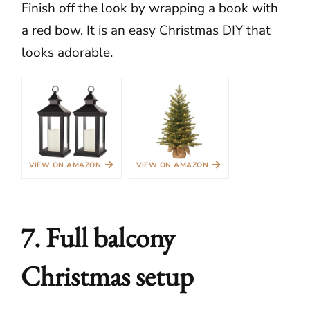
Finish off the look by wrapping a book with
a red bow. It is an easy Christmas DIY that
looks adorable.
→
→
VIEW ON AMAZON
VIEW ON AMAZON
7. Full balcony
Christmas setup