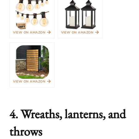
→
→
VIEW ON AMAZON
VIEW ON AMAZON
→
VIEW ON AMAZON
4. Wreaths, lanterns, and
throws