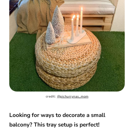
credit: 
@pichurrynas_mom
Looking for ways to decorate a small
balcony? This tray setup is perfect!