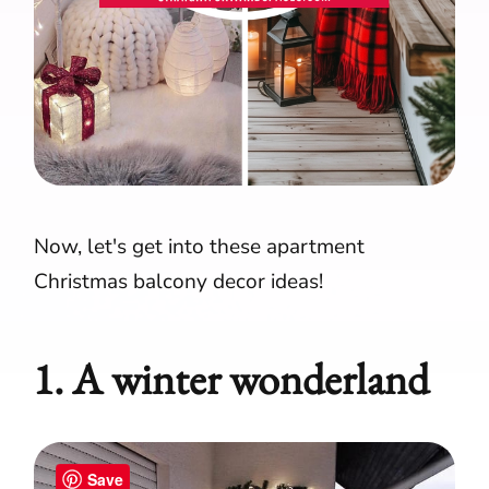
Now, let's get into these apartment
Christmas balcony decor ideas!
1. A winter wonderland
Save