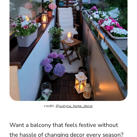
credit: 
@justyna_home_decor
Want a balcony that feels festive without
the hassle of changing decor every season?