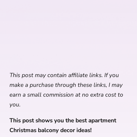
This post may contain affiliate links. If you
make a purchase through these links, I may
earn a small commission at no extra cost to
you.
This post shows you the best apartment
Christmas balcony decor ideas!