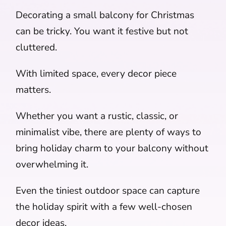
Decorating a small balcony for Christmas
can be tricky. You want it festive but not
cluttered.
With limited space, every decor piece
matters.
Whether you want a rustic, classic, or
minimalist vibe, there are plenty of ways to
bring holiday charm to your balcony without
overwhelming it.
Even the tiniest outdoor space can capture
the holiday spirit with a few well-chosen
decor ideas.