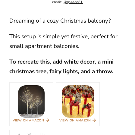
credit: 
@gozdee81
Dreaming of a cozy Christmas balcony?
This setup is simple yet festive, perfect for
small apartment balconies.
To recreate this, add white decor, a mini
christmas tree, fairy lights, and a throw.
→
→
VIEW ON AMAZON
VIEW ON AMAZON