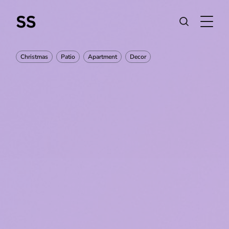
Christmas
Patio
Apartment
Decor