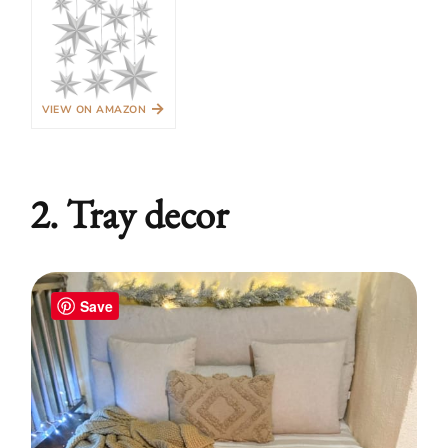
→
VIEW ON AMAZON
2. Tray decor
Save