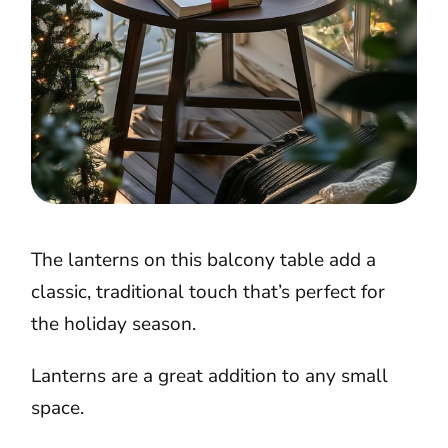
The lanterns on this balcony table add a
classic, traditional touch that’s perfect for
the holiday season.
Lanterns are a great addition to any small
space.