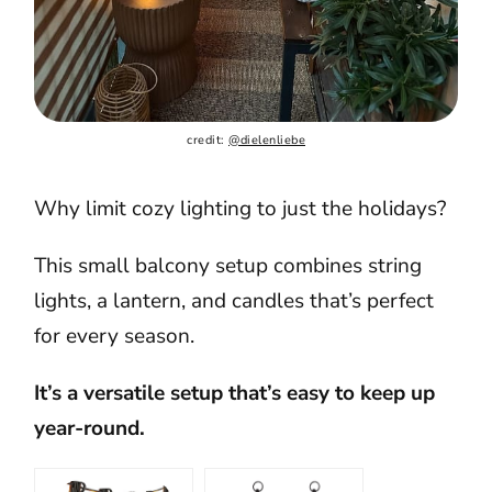
credit: 
@dielenliebe
Why limit cozy lighting to just the holidays?
This small balcony setup combines string
lights, a lantern, and candles that’s perfect
for every season.
It’s a versatile setup that’s easy to keep up
year-round.