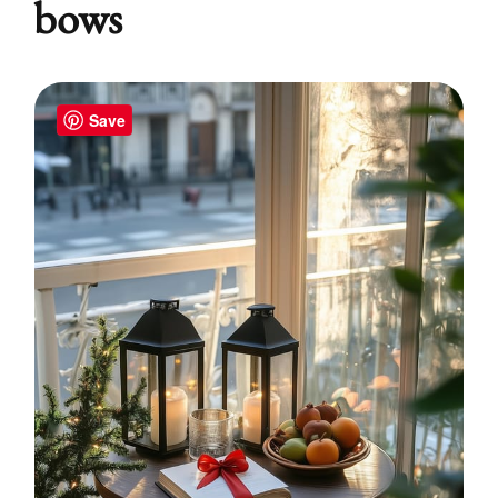
bows
Save