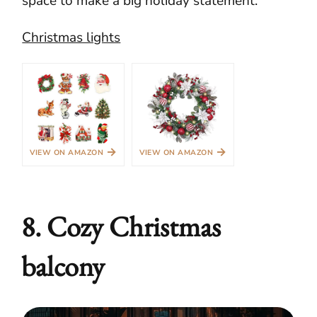
space to make a big holiday statement.
Christmas lights
→
→
VIEW ON AMAZON
VIEW ON AMAZON
8. Cozy Christmas
balcony