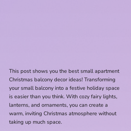
This post shows you the best small apartment
Christmas balcony decor ideas! Transforming
your small balcony into a festive holiday space
is easier than you think. With cozy fairy lights,
lanterns, and ornaments, you can create a
warm, inviting Christmas atmosphere without
taking up much space.