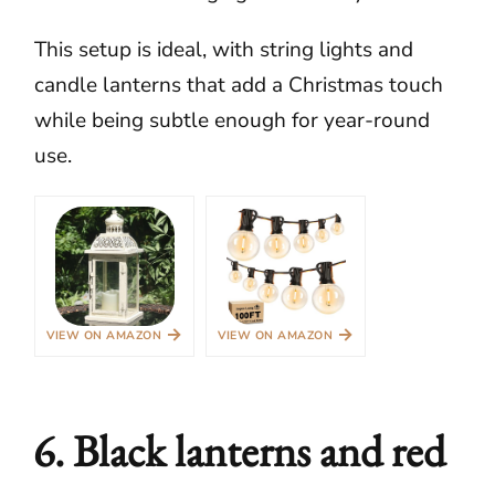
This setup is ideal, with string lights and
candle lanterns that add a Christmas touch
while being subtle enough for year-round
use.
→
→
VIEW ON AMAZON
VIEW ON AMAZON
6. Black lanterns and red