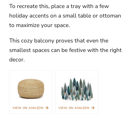
To recreate this, place a tray with a few
holiday accents on a small table or ottoman
to maximize your space.
This cozy balcony proves that even the
smallest spaces can be festive with the right
decor.
→
→
VIEW ON AMAZON
VIEW ON AMAZON