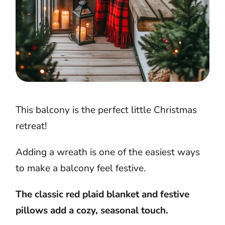
This balcony is the perfect little Christmas
retreat!
Adding a wreath is one of the easiest ways
to make a balcony feel festive.
The classic red plaid blanket and festive
pillows add a cozy, seasonal touch.