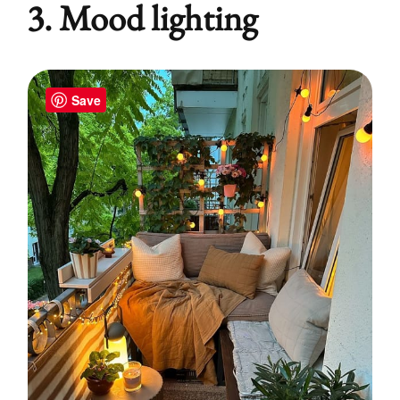
3. Mood lighting
Save