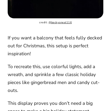
credit: 
@beckyoneal116
If you want a balcony that feels fully decked
out for Christmas, this setup is perfect
inspiration!
To recreate this, use colorful lights, add a
wreath, and sprinkle a few classic holiday
pieces like gingerbread men and candy cut-
outs.
This display proves you don’t need a big