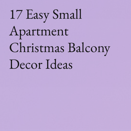
17 Easy Small
Apartment
Christmas Balcony
Decor Ideas