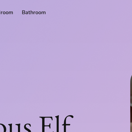
droom
Bathroom
ous Elf