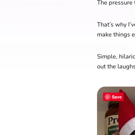
The pressure t
That’s why I’
make things e
Simple, hilari
out the laugh
Save