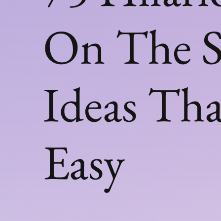
On The S
Ideas Tha
Easy