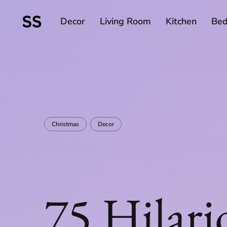
Decor
Living Room
Kitchen
Be
Christmas
Decor
75 Hilari