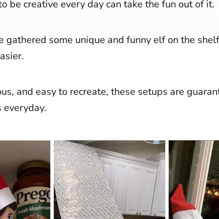
o be creative every day can take the fun out of it.
ve gathered some unique and funny elf on the shelf
asier.
ous, and easy to recreate, these setups are guaran
s everyday.