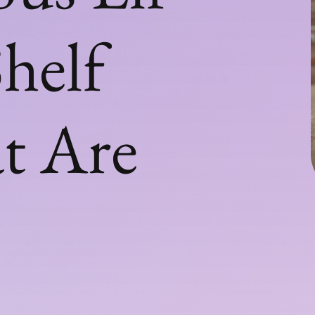
helf
t Are