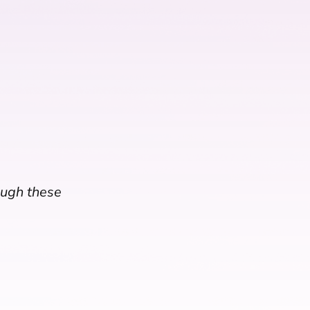
rough these