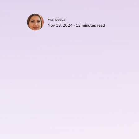
Francesca
Nov 13, 2024 ∙ 13 minutes read