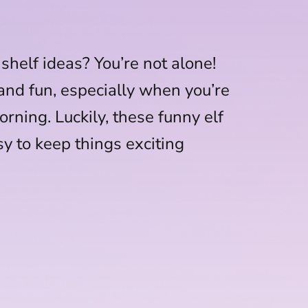
 shelf ideas? You’re not alone!
 and fun, especially when you’re
orning. Luckily, these funny elf
sy to keep things exciting