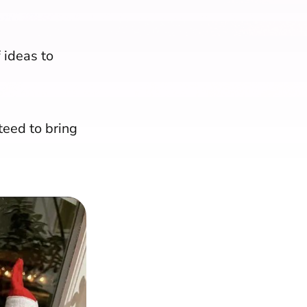
 ideas to
teed to bring