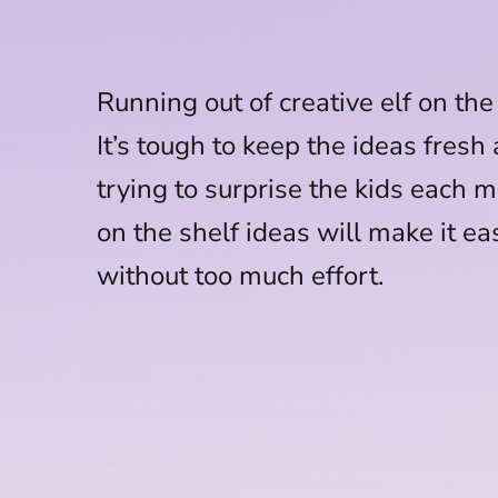
Running out of creative elf on the
It’s tough to keep the ideas fresh
trying to surprise the kids each m
on the shelf ideas will make it ea
without too much effort.