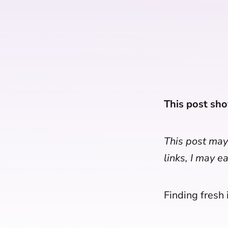
This post sho
This post may 
links, I may e
Finding fresh i