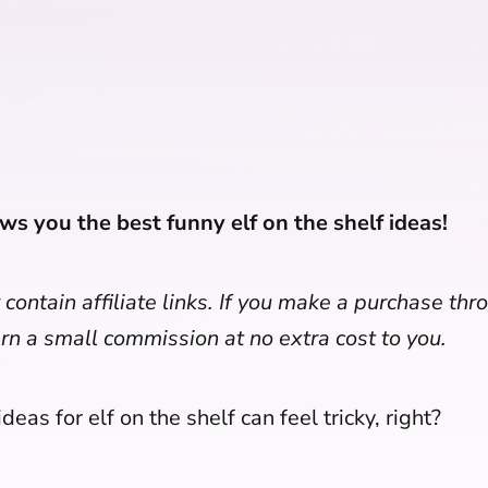
ws you the best funny elf on the shelf ideas!
contain affiliate links. If you make a purchase th
arn a small commission at no extra cost to you.
deas for elf on the shelf can feel tricky, right?