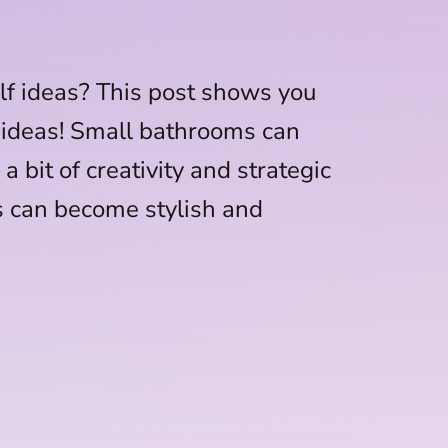
lf ideas? This post shows you
 ideas! Small bathrooms can
a bit of creativity and strategic
s can become stylish and