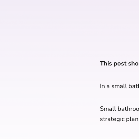
This post sho
In a small ba
Small bathroo
strategic plan