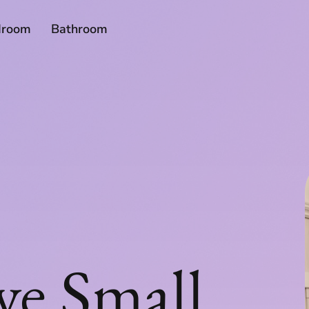
droom
Bathroom
ve Small