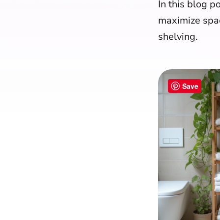
In this blog po
maximize spac
shelving.
Save