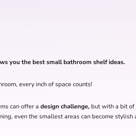
ws you the best small bathroom shelf ideas.
throom, every inch of space counts!
ms can offer a
design challenge,
but with a bit of
ning, even the smallest areas can become stylish a