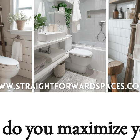
do you maximize y