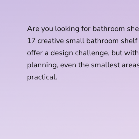
Are you looking for bathroom she
17 creative small bathroom shelf
offer a design challenge, but with 
planning, even the smallest area
practical.