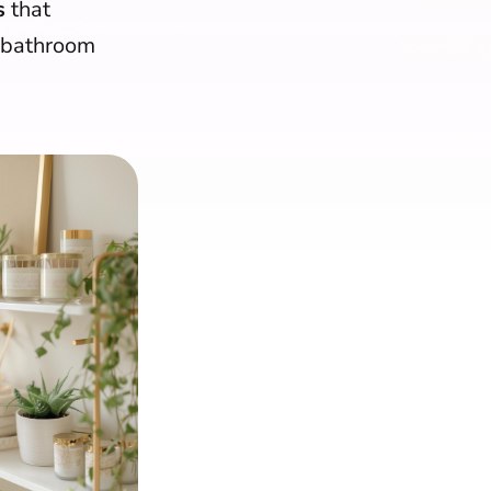
s
that
r bathroom