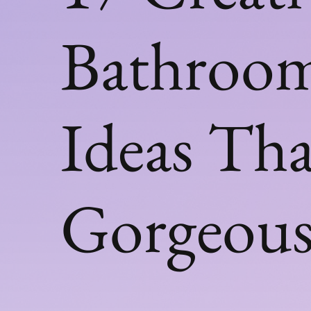
Bathroom
Ideas Th
Gorgeou