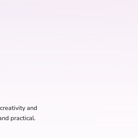
 creativity and
nd practical.