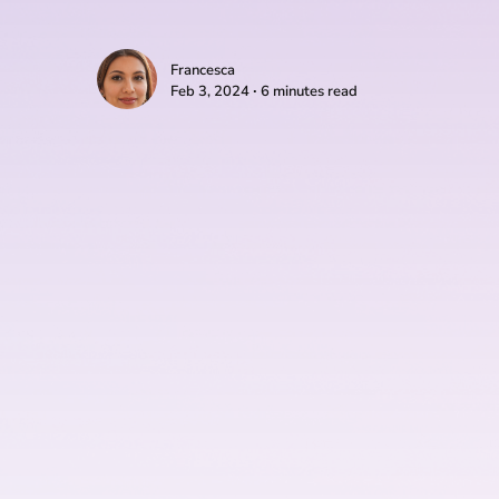
Francesca
Feb 3, 2024 ∙ 6 minutes read