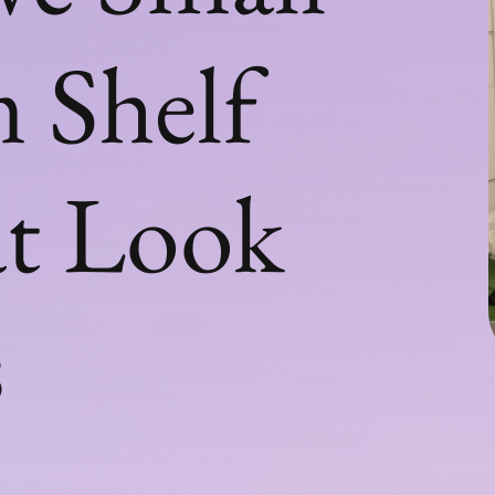
 Shelf
at Look
s