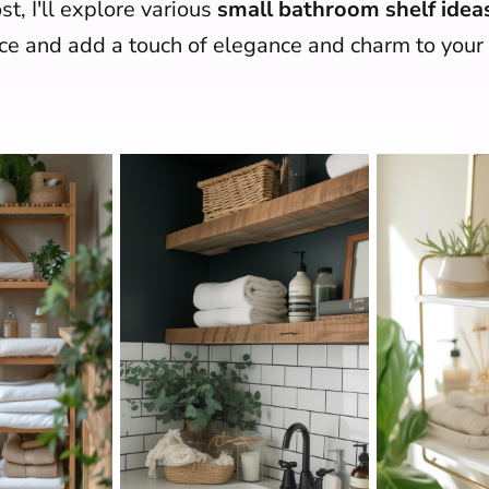
st, I'll explore various
small bathroom shelf idea
e and add a touch of elegance and charm to you