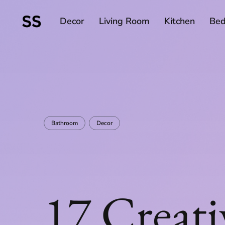
Decor
Living Room
Kitchen
Be
Bathroom
Decor
17 Creati