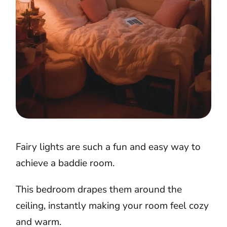
Fairy lights are such a fun and easy way to
achieve a baddie room.
This bedroom drapes them around the
ceiling, instantly making your room feel cozy
and warm.