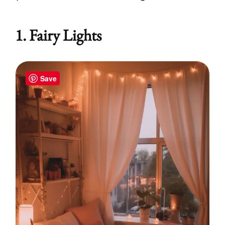
1. Fairy Lights
Save