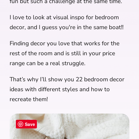
fun but such a challenge at the same time.
I love to look at visual inspo for bedroom
decor, and I guess you're in the same boat!!
Finding decor you love that works for the
rest of the room and is still in your price
range can be a real struggle.
That’s why I’ll show you 22 bedroom decor
ideas with different styles and how to
recreate them!
Save