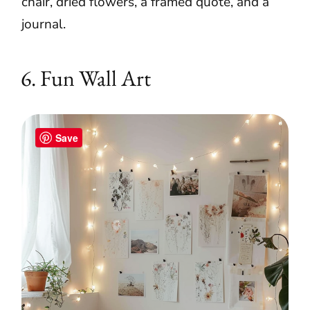
chair, dried flowers, a framed quote, and a
journal.
6. Fun Wall Art
Save