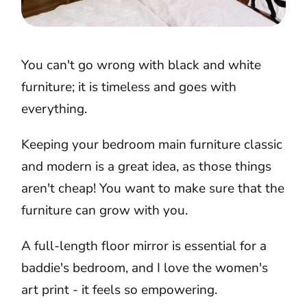
You can't go wrong with black and white
furniture; it is timeless and goes with
everything.
Keeping your bedroom main furniture classic
and modern is a great idea, as those things
aren't cheap! You want to make sure that the
furniture can grow with you.
A full-length floor mirror is essential for a
baddie's bedroom, and I love the women's
art print - it feels so empowering.