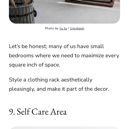
Photo by 
tu tu
 / 
Unsplash
Let’s be honest; many of us have small
bedrooms where we need to maximize every
square inch of space.
Style a clothing rack aesthetically
pleasingly, and make it part of the decor.
9. Self Care Area