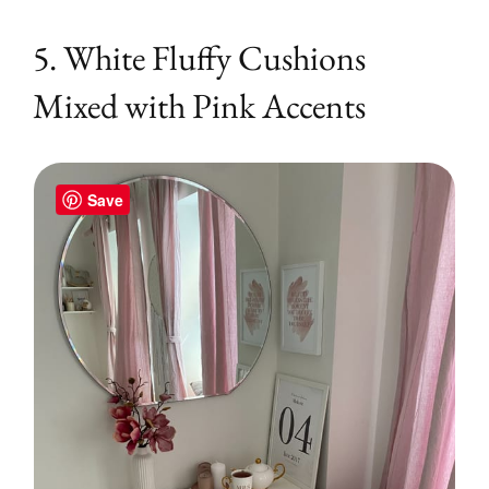
5. White Fluffy Cushions
Mixed with Pink Accents
Save