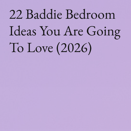
22 Baddie Bedroom
Ideas You Are Going
To Love (2026)