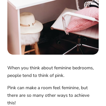
When you think about feminine bedrooms,
people tend to think of pink.
Pink can make a room feel feminine, but
there are so many other ways to achieve
this!