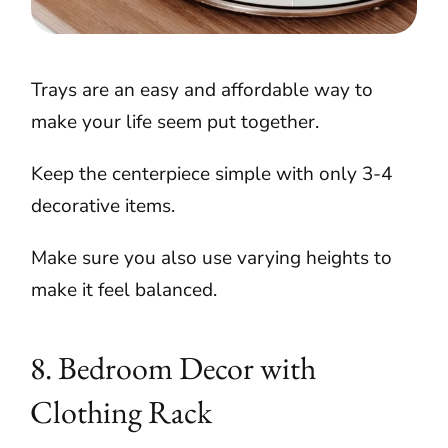
Trays are an easy and affordable way to
make your life seem put together.
Keep the centerpiece simple with only 3-4
decorative items.
Make sure you also use varying heights to
make it feel balanced.
8. Bedroom Decor with
Clothing Rack