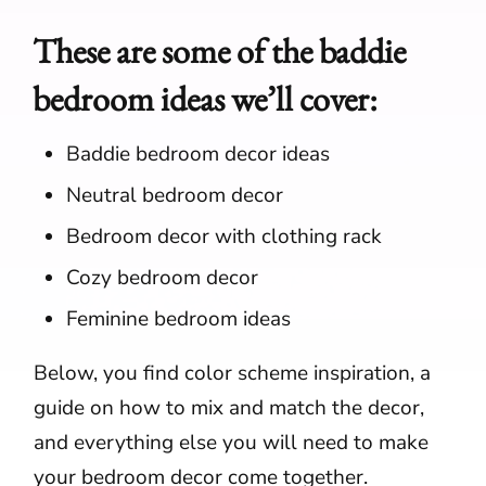
These are some of the baddie
bedroom ideas we’ll cover:
Baddie bedroom decor ideas
Neutral bedroom decor
Bedroom decor with clothing rack
Cozy bedroom decor
Feminine bedroom ideas
Below, you find color scheme inspiration, a
guide on how to mix and match the decor,
and everything else you will need to make
your bedroom decor come together.