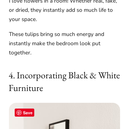
I love flowers in a room! Whether real, fake,
or dried, they instantly add so much life to
your space.
These tulips bring so much energy and
instantly make the bedroom look put
together.
4. Incorporating Black & White
Furniture
Save