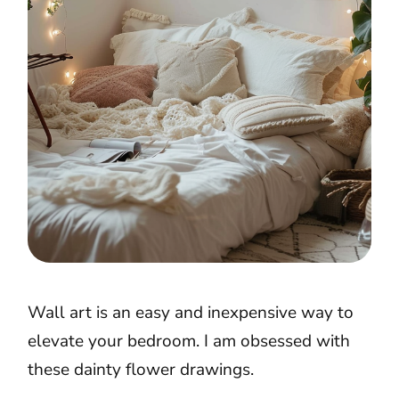
Wall art is an easy and inexpensive way to
elevate your bedroom. I am obsessed with
these dainty flower drawings.