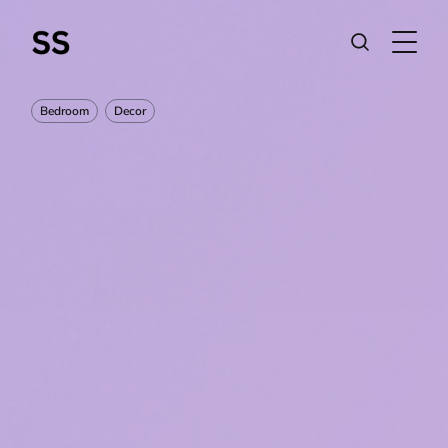
Bedroom
Decor