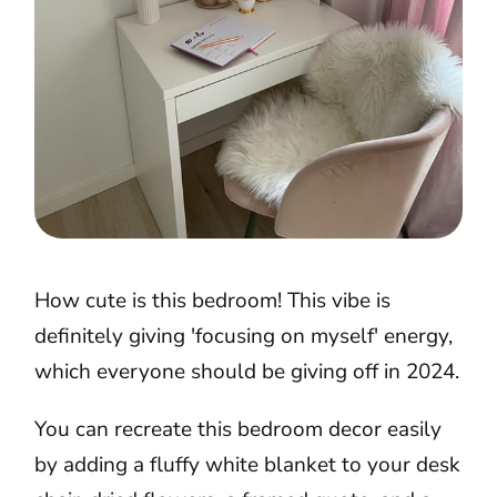
How cute is this bedroom! This vibe is
definitely giving 'focusing on myself' energy,
which everyone should be giving off in 2024.
You can recreate this bedroom decor easily
by adding a fluffy white blanket to your desk