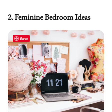
2. Feminine Bedroom Ideas
Save