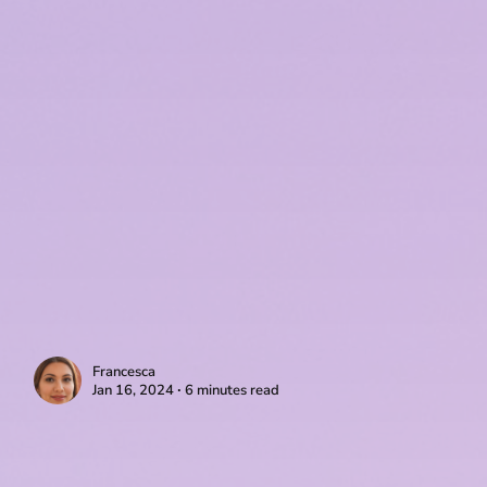
Francesca
Jan 16, 2024 ∙ 6 minutes read