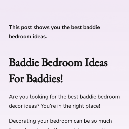
This post shows you the best baddie
bedroom ideas.
Baddie Bedroom Ideas
For Baddies!
Are you looking for the best baddie bedroom
decor ideas? You’re in the right place!
Decorating your bedroom can be so much