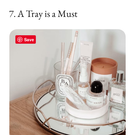
7. A Tray is a Must
Save