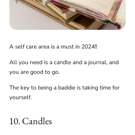
A self care area is a must in 2024!!
All you need is a candle and a journal, and
you are good to go.
The key to being a baddie is taking time for
yourself.
10. Candles