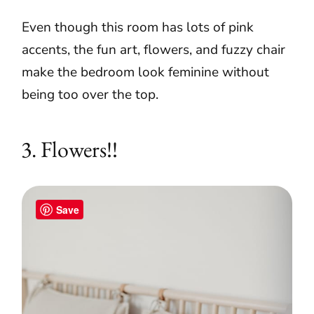
Even though this room has lots of pink
accents, the fun art, flowers, and fuzzy chair
make the bedroom look feminine without
being too over the top.
3. Flowers!!
Save