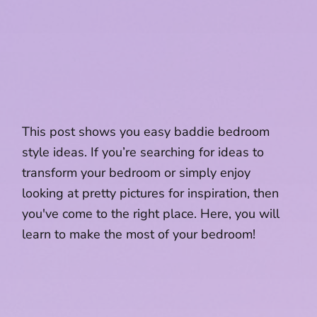
This post shows you easy baddie bedroom
style ideas. If you’re searching for ideas to
transform your bedroom or simply enjoy
looking at pretty pictures for inspiration, then
you've come to the right place. Here, you will
learn to make the most of your bedroom!