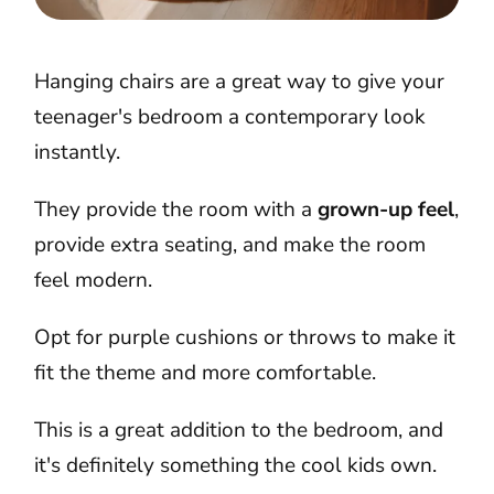
Hanging chairs are a great way to give your
teenager's bedroom a contemporary look
instantly.
They provide the room with a
grown-up feel
,
provide extra seating, and make the room
feel modern.
Opt for purple cushions or throws to make it
fit the theme and more comfortable.
This is a great addition to the bedroom, and
it's definitely something the cool kids own.