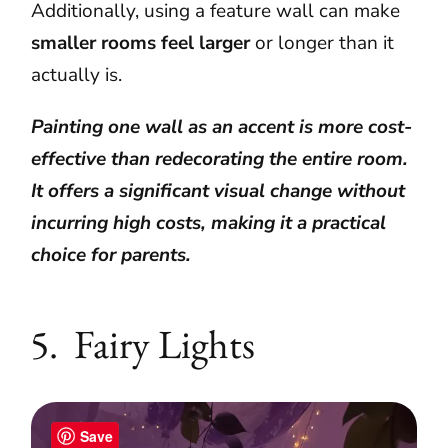
Additionally, using a feature wall can make
smaller rooms feel larger
or longer than it
actually is.
Painting one wall as an accent is more cost-
effective than redecorating the entire room.
It offers a significant visual change without
incurring high costs, making it a practical
choice for parents.
5. Fairy Lights
Save