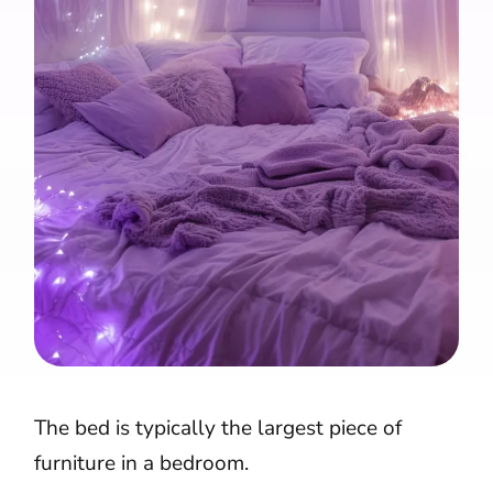
The bed is typically the largest piece of
furniture in a bedroom.