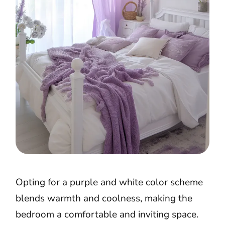
Opting for a purple and white color scheme
blends warmth and coolness, making the
bedroom a comfortable and inviting space.