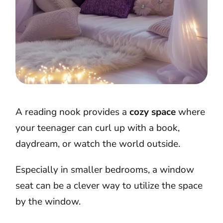
A reading nook provides a
cozy space
where
your teenager can curl up with a book,
daydream, or watch the world outside.
Especially in smaller bedrooms, a window
seat can be a clever way to utilize the space
by the window.