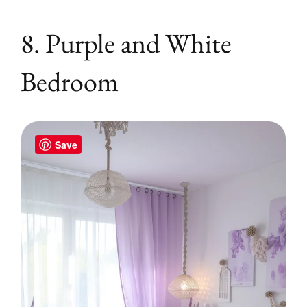
8. Purple and White
Bedroom
Save