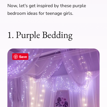
Now, let's get inspired by these purple
bedroom ideas for teenage girls.
1. Purple Bedding
Save