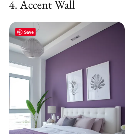
4. Accent Wall
Save