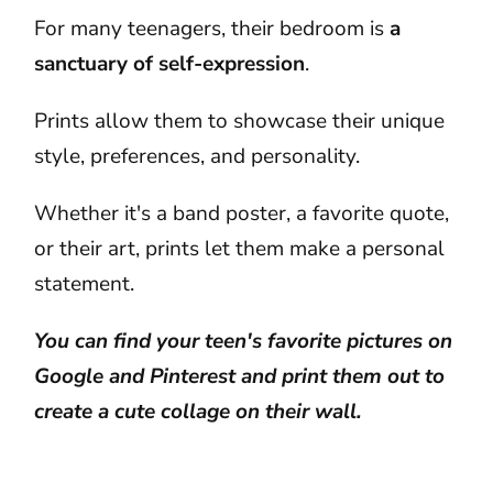
For many teenagers, their bedroom is
a
sanctuary of self-expression
.
Prints allow them to showcase their unique
style, preferences, and personality.
Whether it's a band poster, a favorite quote,
or their art, prints let them make a personal
statement.
You can find your teen's favorite pictures on
Google and Pinterest and print them out to
create a cute collage on their wall.