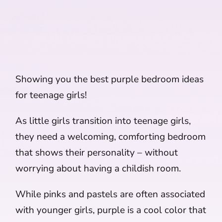
Showing you the best purple bedroom ideas
for teenage girls!
As little girls transition into teenage girls,
they need a welcoming, comforting bedroom
that shows their personality – without
worrying about having a childish room.
While pinks and pastels are often associated
with younger girls, purple is a cool color that