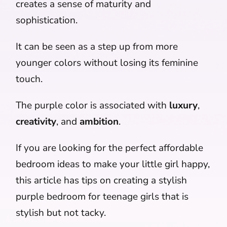
creates a sense of maturity and
sophistication.
It can be seen as a step up from more
younger colors without losing its feminine
touch.
The purple color is associated with
luxury
,
creativity
, and
ambition
.
If you are looking for the perfect affordable
bedroom ideas to make your little girl happy,
this article has tips on creating a stylish
purple bedroom for teenage girls that is
stylish but not tacky.