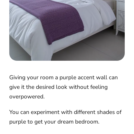
Giving your room a purple accent wall can
give it the desired look without feeling
overpowered.
You can experiment with different shades of
purple to get your dream bedroom.