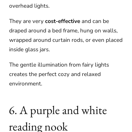
overhead lights.
They are very
cost-effective
and can be
draped around a bed frame, hung on walls,
wrapped around curtain rods, or even placed
inside glass jars.
The gentle illumination from fairy lights
creates the perfect cozy and relaxed
environment.
6. A purple and white
reading nook