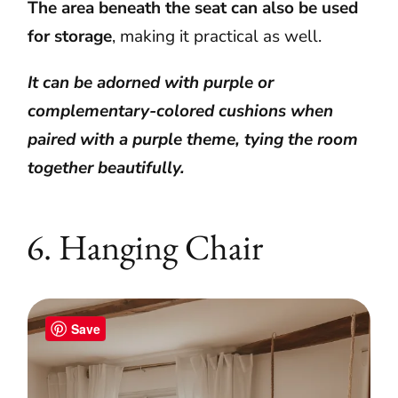
The area beneath the seat can also be used
for storage
, making it practical as well.
It can be adorned with purple or
complementary-colored cushions when
paired with a purple theme, tying the room
together beautifully.
6. Hanging Chair
Save