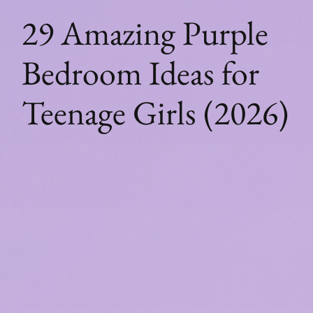
29 Amazing Purple
Bedroom Ideas for
Teenage Girls (2026)