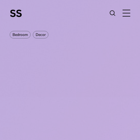
Bedroom
Decor