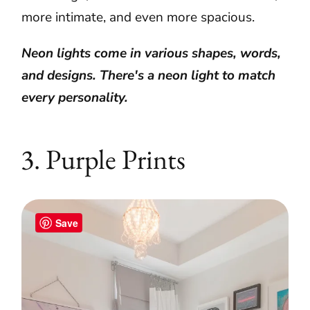
more intimate, and even more spacious.
Neon lights come in various shapes, words,
and designs. There's a neon light to match
every personality.
3. Purple Prints
Save