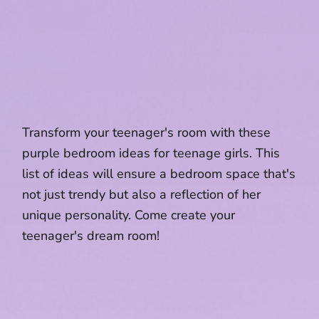
Transform your teenager's room with these
purple bedroom ideas for teenage girls. This
list of ideas will ensure a bedroom space that's
not just trendy but also a reflection of her
unique personality. Come create your
teenager's dream room!