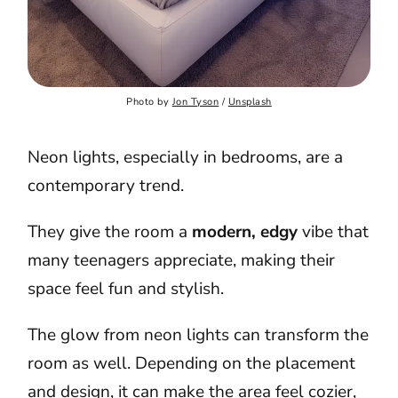
Photo by 
Jon Tyson
 / 
Unsplash
Neon lights, especially in bedrooms, are a
contemporary trend.
They give the room a
modern, edgy
vibe that
many teenagers appreciate, making their
space feel fun and stylish.
The glow from neon lights can transform the
room as well. Depending on the placement
and design, it can make the area feel cozier,