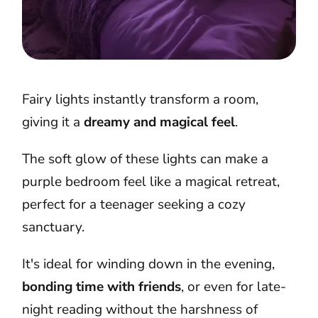
Fairy lights instantly transform a room,
giving it a
dreamy and magical feel
.
The soft glow of these lights can make a
purple bedroom feel like a magical retreat,
perfect for a teenager seeking a cozy
sanctuary.
It's ideal for winding down in the evening,
bonding time with friends
, or even for late-
night reading without the harshness of