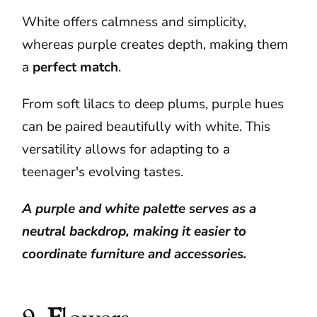
White offers calmness and simplicity,
whereas purple creates depth, making them
a
perfect
match
.
From soft lilacs to deep plums, purple hues
can be paired beautifully with white. This
versatility allows for adapting to a
teenager's evolving tastes.
A purple and white palette serves as a
neutral backdrop, making it easier to
coordinate furniture and accessories.
9.
F
lowers