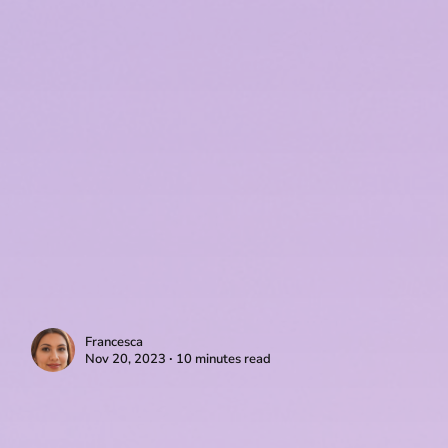
Francesca
Nov 20, 2023 ∙ 10 minutes read