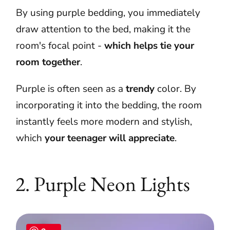
By using purple bedding, you immediately
draw attention to the bed, making it the
room's focal point -
which helps tie your
room together
.
Purple is often seen as a
trendy
color. By
incorporating it into the bedding, the room
instantly feels more modern and stylish,
which
your teenager will appreciate
.
2.
Purple Neon Lights