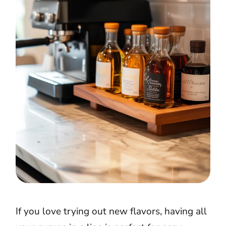
If you love trying out new flavors, having all