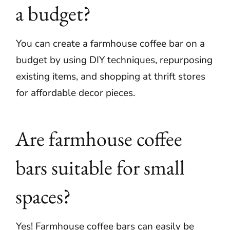
a budget?
You can create a farmhouse coffee bar on a
budget by using DIY techniques, repurposing
existing items, and shopping at thrift stores
for affordable decor pieces.
Are farmhouse coffee
bars suitable for small
spaces?
Yes! Farmhouse coffee bars can easily be