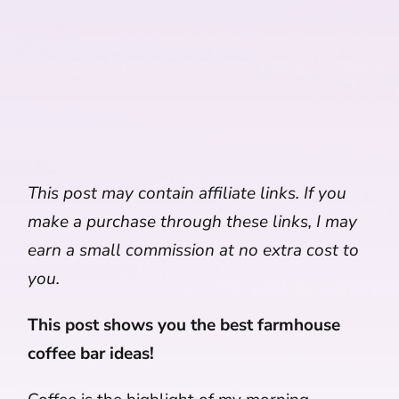
This post may contain affiliate links. If you
make a purchase through these links, I may
earn a small commission at no extra cost to
you.
This post shows you the best farmhouse
coffee bar ideas!