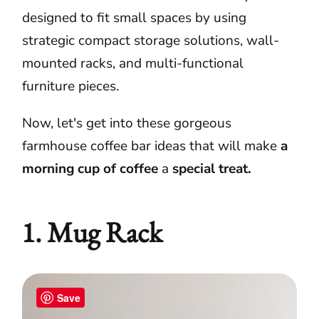
designed to fit small spaces by using
strategic compact storage solutions, wall-
mounted racks, and multi-functional
furniture pieces.
Now, let's get into these gorgeous
farmhouse coffee bar ideas that will make
a
morning cup of coffee
a
special treat.
1. Mug Rack
Save