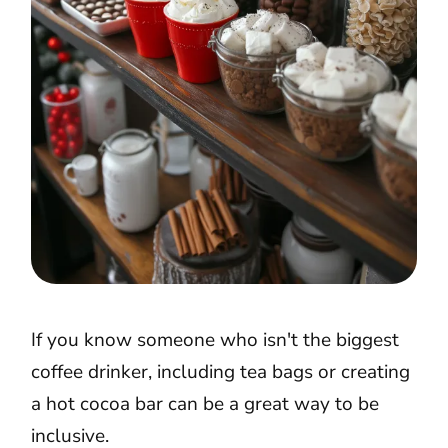
If you know someone who isn't the biggest
coffee drinker, including tea bags or creating
a hot cocoa bar can be a great way to be
inclusive.