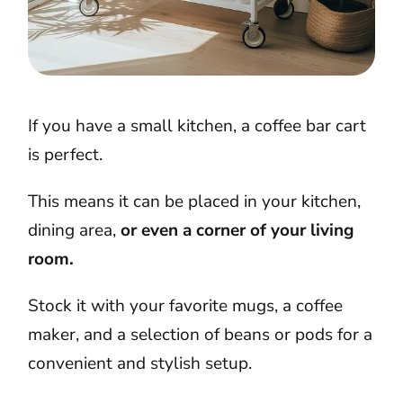
If you have a small kitchen, a coffee bar cart
is perfect.
This means it can be placed in your kitchen,
dining area,
or even a corner of your living
room.
Stock it with your favorite mugs, a coffee
maker, and a selection of beans or pods for a
convenient and stylish setup.