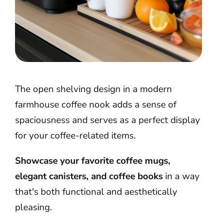
The open shelving design in a modern
farmhouse coffee nook adds a sense of
spaciousness and serves as a perfect display
for your coffee-related items.
Showcase your favorite coffee mugs,
elegant canisters, and coffee books
in a way
that's both functional and aesthetically
pleasing.