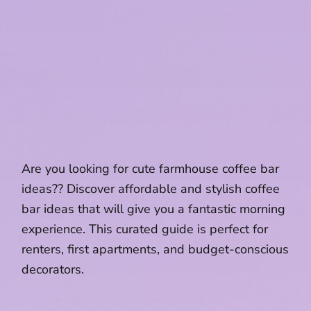
Are you looking for cute farmhouse coffee bar
ideas?? Discover affordable and stylish coffee
bar ideas that will give you a fantastic morning
experience. This curated guide is perfect for
renters, first apartments, and budget-conscious
decorators.