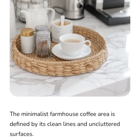
The minimalist farmhouse coffee area is
defined by its clean lines and uncluttered
surfaces.