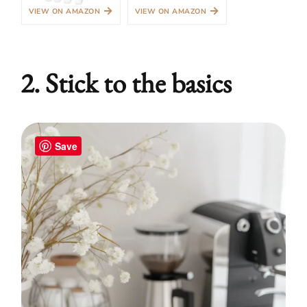
→
→
VIEW ON AMAZON
VIEW ON AMAZON
2. Stick to the basics
Save