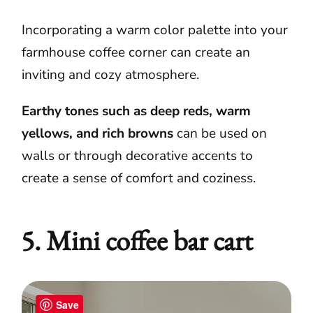
Incorporating a warm color palette into your
farmhouse coffee corner can create an
inviting and cozy atmosphere.
Earthy tones such as deep reds, warm
yellows, and rich browns
can be used on
walls or through decorative accents to
create a sense of comfort and coziness.
5. Mini coffee bar cart
Save