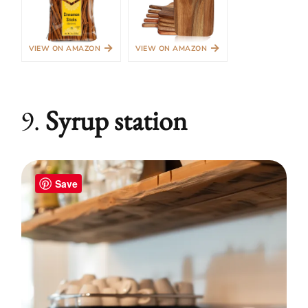
→
→
VIEW ON AMAZON
VIEW ON AMAZON
9.
Syrup station
Save