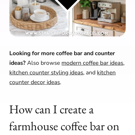
Looking for more coffee bar and counter
ideas?
Also browse
modern coffee bar ideas
,
kitchen counter styling ideas
, and
kitchen
counter decor ideas
.
How can I create a
farmhouse coffee bar on