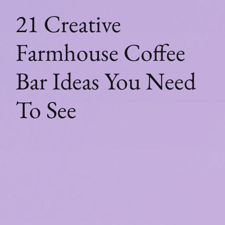
21 Creative
Farmhouse Coffee
Bar Ideas You Need
To See