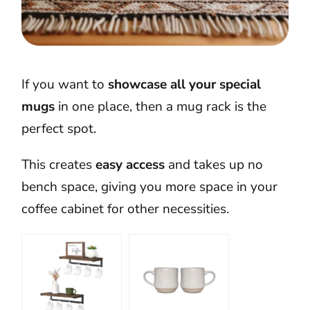
If you want to
showcase all your special
mugs
in one place, then a mug rack is the
perfect spot.
This creates
easy access
and takes up no
bench space, giving you more space in your
coffee cabinet for other necessities.