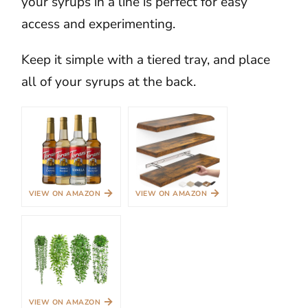
your syrups in a line is perfect for easy
access and experimenting.
Keep it simple with a tiered tray, and place
all of your syrups at the back.
→
→
VIEW ON AMAZON
VIEW ON AMAZON
→
VIEW ON AMAZON