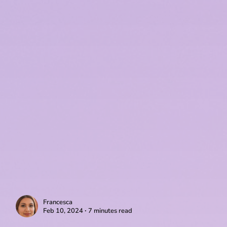
Francesca
Feb 10, 2024 ∙ 7 minutes read