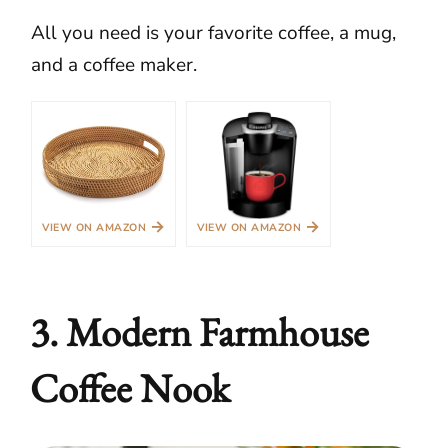
All you need is your favorite coffee, a mug,
and a coffee maker.
→
→
VIEW ON AMAZON
VIEW ON AMAZON
3. Modern Farmhouse
Coffee Nook