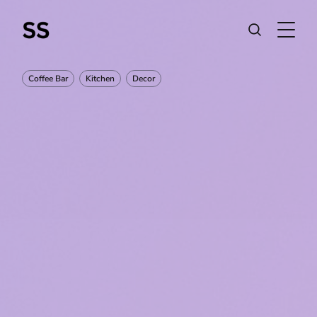
Coffee Bar
Kitchen
Decor