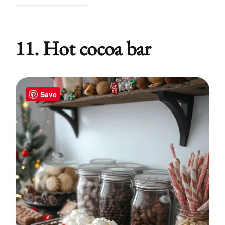
11. Hot cocoa bar
Save