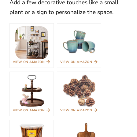
Add a few decorative touches like a small
plant or a sign to personalize the space.
→
→
VIEW ON AMAZON
VIEW ON AMAZON
→
→
VIEW ON AMAZON
VIEW ON AMAZON