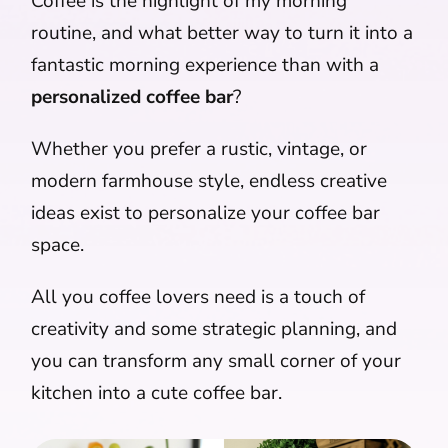
Coffee is the highlight of my morning
routine, and what better way to turn it into a
fantastic morning experience than with a
personalized coffee bar
?
Whether you prefer a rustic, vintage, or
modern farmhouse style, endless creative
ideas exist to personalize your coffee bar
space.
All you coffee lovers need is a touch of
creativity and some strategic planning, and
you can transform any small corner of your
kitchen into a cute coffee bar.