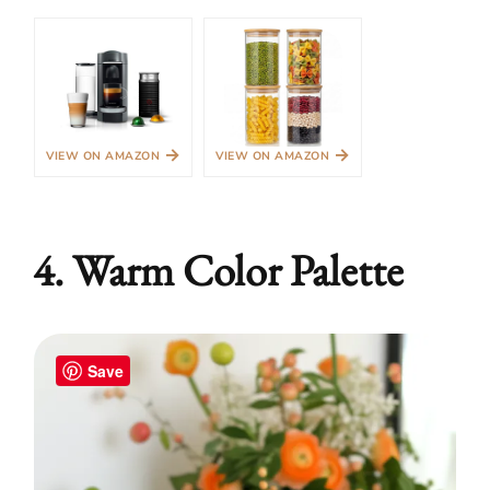
→
→
VIEW ON AMAZON
VIEW ON AMAZON
4. Warm Color Palette
Save