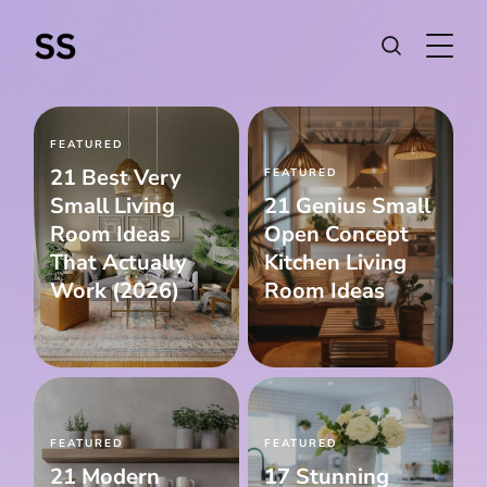
FEATURED
21 Best Very
FEATURED
Small Living
21 Genius Small
Room Ideas
Open Concept
That Actually
Kitchen Living
Work (2026)
Room Ideas
FEATURED
FEATURED
21 Modern
17 Stunning