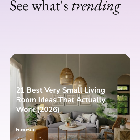
See what's
trending
21 Best Very Small Living
Room Ideas That Actually
Work (2026)
Francesca