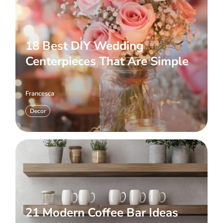
18 Best DIY Wedding
Centerpieces That Are Simple
Francesca
Decor
21 Modern Coffee Bar Ideas