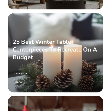
25 Best Winter Table
Centerpieces To Recreate On A
Budget
Francesca
Decor