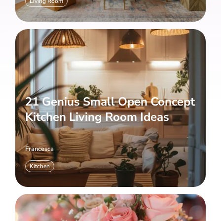
Living Room
21 Genius Small Open Concept
Kitchen Living Room Ideas
Francesca
Kitchen