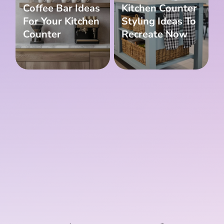
Coffee Bar Ideas
Kitchen Counter
For Your Kitchen
Styling Ideas To
Counter
Recreate Now