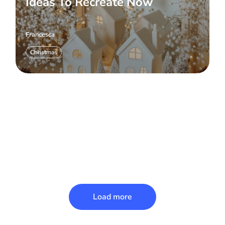
Ideas To Recreate Now
Francesca
Christmas
Load more