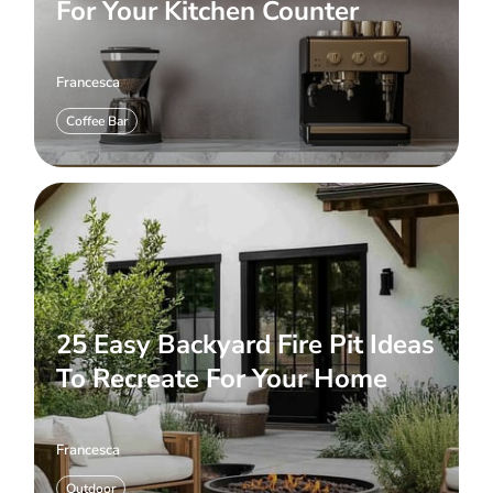
For Your Kitchen Counter
Francesca
Coffee Bar
25 Easy Backyard Fire Pit Ideas
To Recreate For Your Home
Francesca
Outdoor