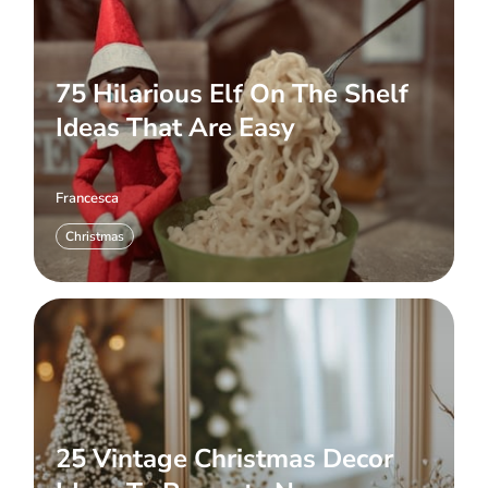
75 Hilarious Elf On The Shelf
Ideas That Are Easy
Francesca
Christmas
25 Vintage Christmas Decor